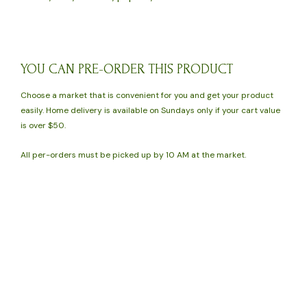
YOU CAN PRE-ORDER THIS PRODUCT
Choose a market that is convenient for you and get your product
easily. Home delivery is available on Sundays only if your cart value
is over $50.
All per-orders must be picked up by 10 AM at the market.