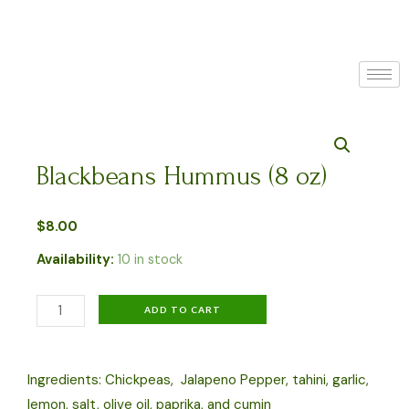
Skip
to
content
Blackbeans Hummus (8 oz)
$
8.00
Availability:
10 in stock
Blackbeans
ADD TO CART
Hummus
(8
Ingredients: Chickpeas, Jalapeno Pepper, tahini, garlic,
oz)
lemon, salt, olive oil, paprika, and cumin
quantity