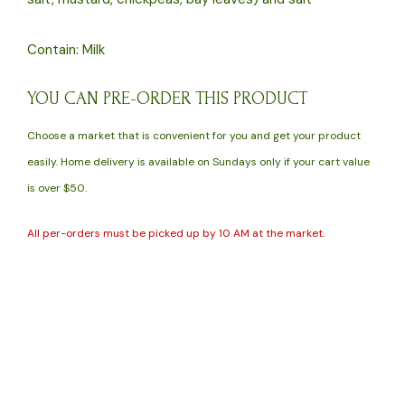
Contain: Milk
YOU CAN PRE-ORDER THIS PRODUCT
Choose a market that is convenient for you and get your product
easily. Home delivery is available on Sundays only if your cart value
is over $50.
All per-orders must be picked up by 10 AM at the market.