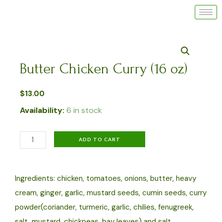
Skip
to
content
Butter Chicken Curry (16 oz)
$
13.00
Availability:
6 in stock
Butter
ADD TO CART
Chicken
Curry
Ingredients: chicken, tomatoes, onions, butter, heavy
(16
cream, ginger, garlic, mustard seeds, cumin seeds, curry
oz)
powder(coriander, turmeric, garlic, chilies, fenugreek,
quantity
salt, mustard, chickpeas, bay leaves) and salt