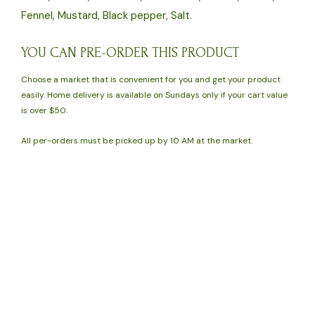
Fennel, Mustard, Black pepper, Salt.
YOU CAN PRE-ORDER THIS PRODUCT
Choose a market that is convenient for you and get your product
easily. Home delivery is available on Sundays only if your cart value
is over $50.
All per-orders must be picked up by 10 AM at the market.