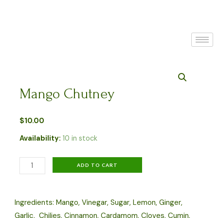
Skip
to
content
Mango Chutney
$
10.00
Availability:
10 in stock
Mango
ADD TO CART
Chutney
quantity
Ingredients: Mango, Vinegar, Sugar, Lemon, Ginger,
Garlic, Chilies, Cinnamon, Cardamom, Cloves, Cumin,