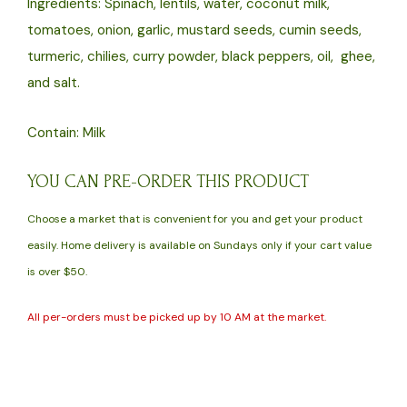
Ingredients: Spinach, lentils, water, coconut milk,
oz)
tomatoes, onion, garlic, mustard seeds, cumin seeds,
quantity
turmeric, chilies, curry powder, black peppers, oil, ghee,
and salt.
Contain: Milk
YOU CAN PRE-ORDER THIS PRODUCT
Choose a market that is convenient for you and get your product
easily. Home delivery is available on Sundays only if your cart value
is over $50.
All per-orders must be picked up by 10 AM at the market.