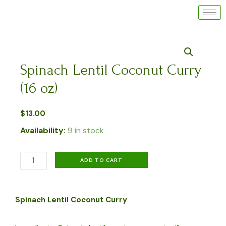
Skip
to
content
Spinach Lentil Coconut Curry
(16 oz)
$
13.00
Availability:
9 in stock
Spinach
ADD TO CART
Lentil
Coconut
Spinach Lentil Coconut Curry
Curry
(16