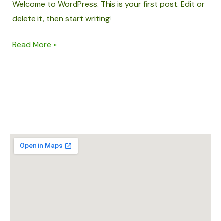
Welcome to WordPress. This is your first post. Edit or
delete it, then start writing!
Read More »
ADDING SPICE TO YOUR LIFE