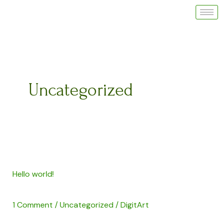
Skip
to
content
Uncategorized
Hello
Hello world!
world!
1 Comment
/
Uncategorized
/
DigitArt