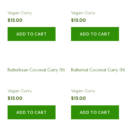
Vegan Curry
Vegan Curry
$
13.00
$
13.00
ADD TO CART
ADD TO CART
Butterbean Coconut Curry (16
Butternut Coconut Curry (16
Vegan Curry
Vegan Curry
oz)
oz)
$
13.00
$
13.00
ADD TO CART
ADD TO CART