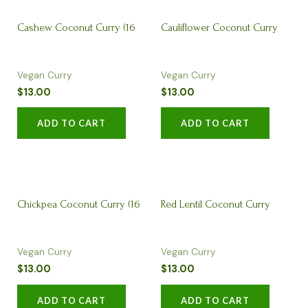
Cashew Coconut Curry (16
Cauliflower Coconut Curry
Vegan Curry
Vegan Curry
oz)
(16 oz)
$
13.00
$
13.00
ADD TO CART
ADD TO CART
Chickpea Coconut Curry (16
Red Lentil Coconut Curry
Vegan Curry
Vegan Curry
oz)
(16oz)
$
13.00
$
13.00
ADD TO CART
ADD TO CART