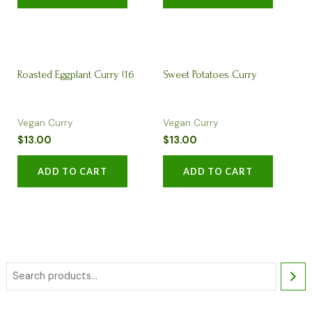
Roasted Eggplant Curry (16
Sweet Potatoes Curry
Vegan Curry
Vegan Curry
oz)
$
13.00
$
13.00
ADD TO CART
ADD TO CART