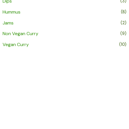
Dips
(3)
Hummus
(8)
Jams
(2)
Non Vegan Curry
(9)
Vegan Curry
(10)