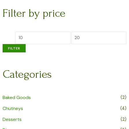
Filter by price
FILTER
Categories
Baked Goods
(2)
Chutneys
(4)
Desserts
(2)