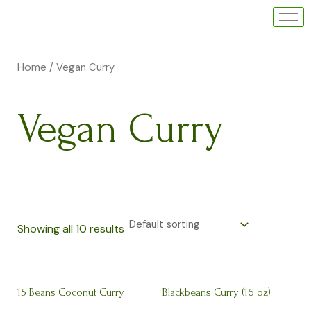
Skip
M
M
to
i
a
content
n
x
Home
/ Vegan Curry
p
p
r
r
Vegan Curry
i
i
c
c
e
e
Showing all 10 results
15 Beans Coconut Curry
Blackbeans Curry (16 oz)