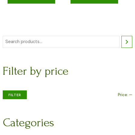
Filter by price
Price:
—
FILTER
Categories