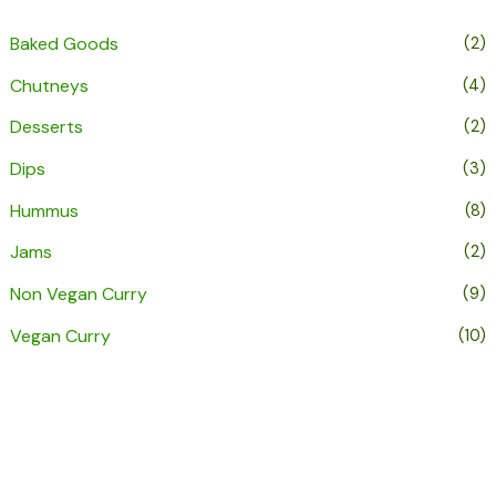
Baked Goods
(2)
Chutneys
(4)
Desserts
(2)
Dips
(3)
Hummus
(8)
Jams
(2)
Non Vegan Curry
(9)
Vegan Curry
(10)