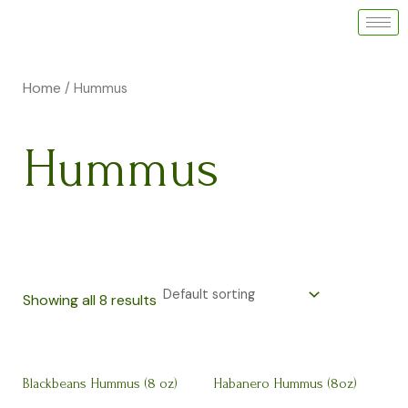
Skip
to
i
a
content
n
x
Home
/ Hummus
p
p
r
r
Hummus
i
i
c
c
e
e
Showing all 8 results
Blackbeans Hummus (8 oz)
Habanero Hummus (8oz)