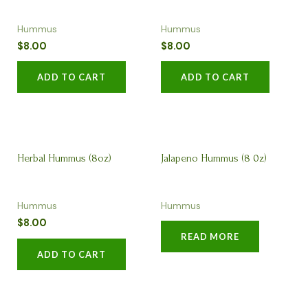
Hummus
Hummus
$
8.00
$
8.00
ADD TO CART
ADD TO CART
Herbal Hummus (8oz)
Jalapeno Hummus (8 0z)
Hummus
Hummus
$
8.00
READ MORE
ADD TO CART