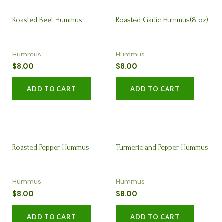
Roasted Beet Hummus
Roasted Garlic Hummus(8 oz)
Hummus
Hummus
$
8.00
$
8.00
ADD TO CART
ADD TO CART
Roasted Pepper Hummus
Turmeric and Pepper Hummus
Hummus
Hummus
(8oz)
(8oz)
$
8.00
$
8.00
ADD TO CART
ADD TO CART